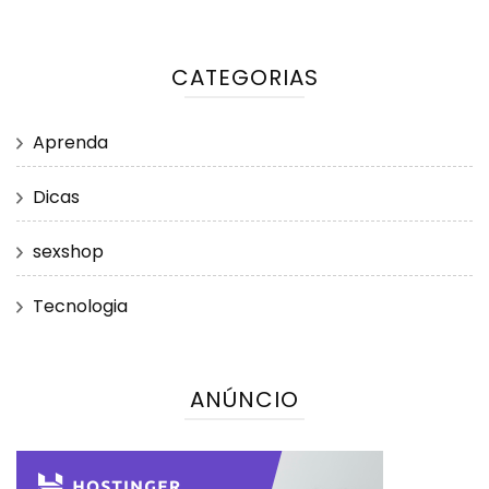
CATEGORIAS
Aprenda
Dicas
sexshop
Tecnologia
ANÚNCIO