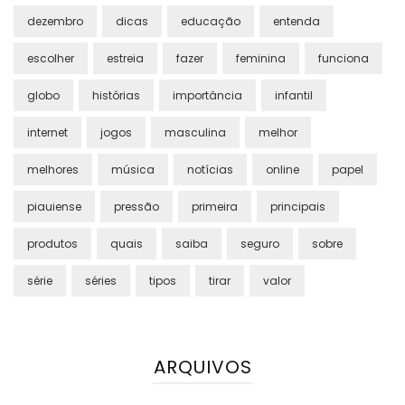
dezembro
dicas
educação
entenda
escolher
estreia
fazer
feminina
funciona
globo
histórias
importância
infantil
internet
jogos
masculina
melhor
melhores
música
notícias
online
papel
piauiense
pressão
primeira
principais
produtos
quais
saiba
seguro
sobre
série
séries
tipos
tirar
valor
ARQUIVOS