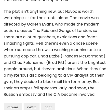
The plot isn’t anything new, but Havoc is worth
watching just for the stunts alone. The movie was
directed by Gareth Evans, who made the modern
action classics The Raid and Gangs of London, so
there are a lot of gunshots, explosions and face-
smashing fights. Hell, there’s even a chase scene
where someone throws a washing machine onto a
pursuing cop car. Linda Litzke (Frances McDormand)
and Chad Feldheimer (Brad Pitt) aren’t the brightest
people around, but they’re ambitious. When they find
a mysterious disc belonging to a CIA analyst at their
gym, they decide to blackmail him for money. But
their attempts fail spectacularly, and soon, the
Russian embassy and the CIA become involved.
movies
netflix
right