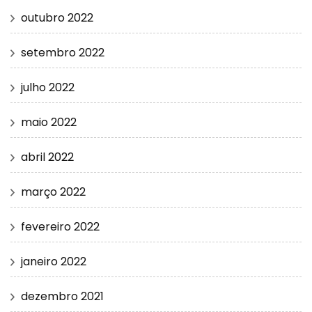
outubro 2022
setembro 2022
julho 2022
maio 2022
abril 2022
março 2022
fevereiro 2022
janeiro 2022
dezembro 2021