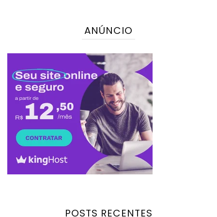
ANÚNCIO
POSTS RECENTES