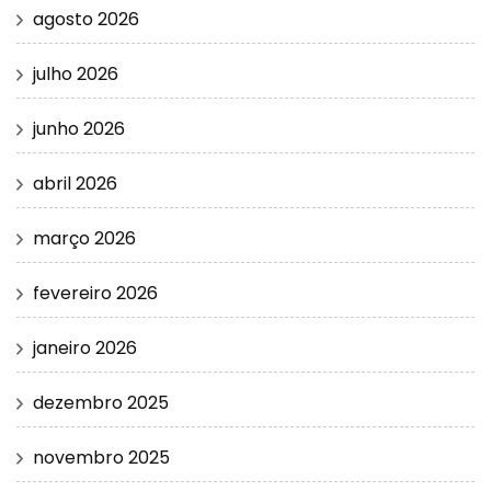
agosto 2026
julho 2026
junho 2026
abril 2026
março 2026
fevereiro 2026
janeiro 2026
dezembro 2025
novembro 2025