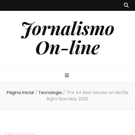
Jornalismo
On-line
Página inicial
/
Tecnologia
/
The 44 Best Movies on Netflix
Right Now May 2025
Tecnologia