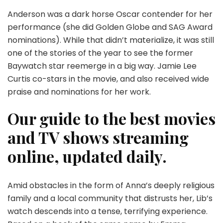
Anderson was a dark horse Oscar contender for her
performance (she did Golden Globe and SAG Award
nominations). While that didn’t materialize, it was still
one of the stories of the year to see the former
Baywatch star reemerge in a big way. Jamie Lee
Curtis co-stars in the movie, and also received wide
praise and nominations for her work.
Our guide to the best movies
and TV shows streaming
online, updated daily.
Amid obstacles in the form of Anna’s deeply religious
family and a local community that distrusts her, Lib’s
watch descends into a tense, terrifying experience.