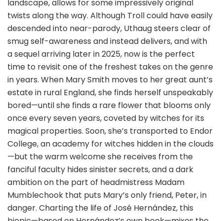
landscape, allows for some impressively original
twists along the way. Although Troll could have easily
descended into near-parody, Uthaug steers clear of
smug self-awareness and instead delivers, and with
a sequel arriving later in 2025, now is the perfect
time to revisit one of the freshest takes on the genre
in years. When Mary Smith moves to her great aunt’s
estate in rural England, she finds herself unspeakably
bored—until she finds a rare flower that blooms only
once every seven years, coveted by witches for its
magical properties. Soon, she’s transported to Endor
College, an academy for witches hidden in the clouds
—but the warm welcome she receives from the
fanciful faculty hides sinister secrets, and a dark
ambition on the part of headmistress Madam
Mumblechook that puts Mary’s only friend, Peter, in
danger. Charting the life of José Hernández, this
biopic—based on Hernández’s own book—mixes the