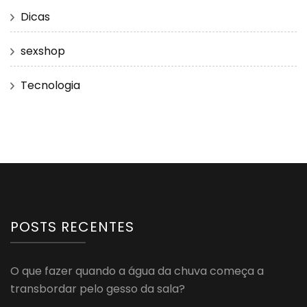
Dicas
sexshop
Tecnologia
POSTS RECENTES
O que fazer quando a água da chuva começa a
transbordar pelo gesso da sala?