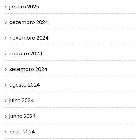
janeiro 2025
dezembro 2024
novembro 2024
outubro 2024
setembro 2024
agosto 2024
julho 2024
junho 2024
maio 2024