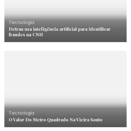
Tecnologia
Detran usa inteligência artificial para identificar
fraudes na CNH
Tecnologia
O Valor Do Metro Quadrado Na Vieira Souto