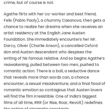
crime, but of course is not.
Agathe flirts with her co-worker and best friend,
Felix (Pablo Paoly), a chummy Casanova, then gets a
chance to realize her dreams when she receives an
artist residency at the English Jane Austen
Foundation. She immediately encounters her Mr.
Darcy, Oliver (Charlie Anson), a cancelled Oxford
don and Austen descendant who despises the
writing of his famous relative. And so begins Agathe’s
reawakening, pulled between two men, pushed to
romantic action. There is a ball, a seductive dance
that reveals more than words can, a chance
encounter, a sexual misadventure, and a final flood of
romantic emotion so contagious that Austen lovers
will find the film irresistible. One of India’s biggest
films of all time, RRR (or Rise, Roar, Revolt) redefines
the notion of cinematic spectacle.