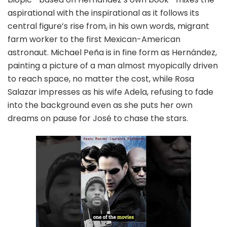
aspirational with the inspirational as it follows its
central figure’s rise from, in his own words, migrant
farm worker to the first Mexican-American
astronaut. Michael Peña is in fine form as Hernández,
painting a picture of a man almost myopically driven
to reach space, no matter the cost, while Rosa
Salazar impresses as his wife Adela, refusing to fade
into the background even as she puts her own
dreams on pause for José to chase the stars.