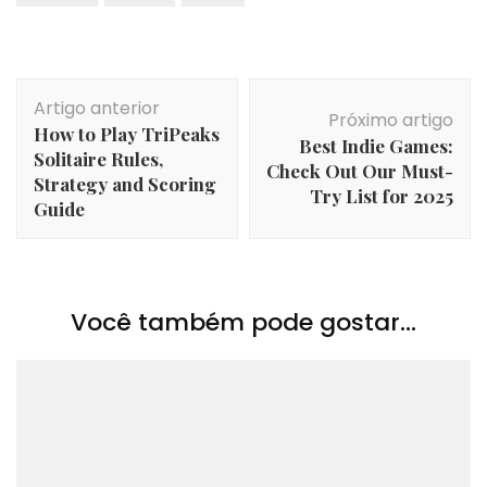
Navegação
Artigo anterior
de
Próximo artigo
How to Play TriPeaks
post
Best Indie Games:
Solitaire Rules,
Check Out Our Must-
Strategy and Scoring
Try List for 2025
Guide
Você também pode gostar...