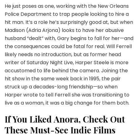
He just poses as one, working with the New Orleans
Police Department to trap people looking to hire a
hit man. It’s a role he’s surprisingly good at, but when
Madison (Adria Arjona) looks to have her abusive
husband “dealt” with, Gary begins to fall for her—and
the consequences could be fatal for real. Will Ferrell
likely needs no introduction, but as former head
writer of Saturday Night Live, Harper Steele is more
accustomed to life behind the camera. Joining the
hit show in the same week back in 1995, the pair
struck up a decades-long friendship—so when
Harper wrote to tell Ferrell she was transitioning to
live as a woman, it was a big change for them both.
If You Liked Anora, Check Out
These Must-See Indie Films