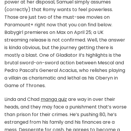
power at her disposal, Samuel simply assumes
(correctly) that Romy wants to feel powerless.
Those are just two of the must-see movies on
Paramount+ right now that you can find below.
Babygirl premieres on Max on April 25; a UK
streaming release is not confirmed. Well, the answer
is kinda obvious, but the journey getting there is
mostly a blast. One of Gladiator II’s highlights is the
brutal sword-on-sword action between Mescal and
Pedro Pascal’s General Acacius, who relishes playing
a villain as charismatic and lethal as his Oberyn in
Game of Thrones.
Linda and Chad
manga quiz
are way in over their
heads, and they may face a punishment that’s worse
than prison for their crimes. He’s pushing 80, he’s
estranged from his family and his finances are a
mess. Desperate for cash, he agrees to become a