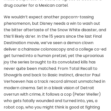
drug courier for a Mexican cartel.
We wouldn’t expect another popcorn-tossing
phenomenon, but Disney needs a win to wash out
the bitter aftertaste of the Snow White disaster, and
this’ll likely do’er. In the 15 years since the last Final
Destination movie, we’ve seen a demon clown
deliver a chainsaw colonoscopy and a college co-ed
get turned into a human pretzel, yet the uproarious
joy the series brought to its convoluted kills has
never quite been matched. From Total Recall to
Showgirls and back to Basic Instinct, director Paul
Verhoeven has a track record almost unmatched in
modern cinema. Set in a bleak vision of Detroit
overrun with crime, it follows a cop (Peter Weller)
who gets fatally wounded and turned into, yes, a
robot cop, who you might think is good at fighting