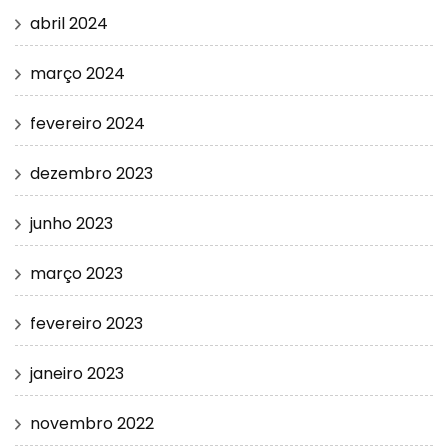
abril 2024
março 2024
fevereiro 2024
dezembro 2023
junho 2023
março 2023
fevereiro 2023
janeiro 2023
novembro 2022