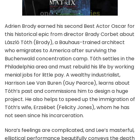
Adrien Brody earned his second Best Actor Oscar for
this historical epic from director Brady Corbet about
László Tóth (Brody), a Bauhaus-trained architect
who emigrates to America after surviving the
Buchenwald concentration camp. Tóth settles in the
Philadelphia area and must rebuild his life by working
menial jobs for little pay. A wealthy industrialist,
Harrison Lee Van Buren (Guy Pearce), learns about
Tóth’s past and commissions him to design a huge
project. He also helps to speed up the immigration of
Tóth’s wife, Erzsébet (Felicity Jones), whom he has
not seen since his incarceration.
Nora’s feelings are complicated, and Lee’s masterful,
elliptical performance beautifully conveys the depth