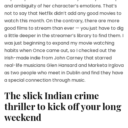
and ambiguity of her character’s emotions. That’s
not to say that Netflix didn’t add any good movies to
watch this month. On the contrary, there are more
good films to stream than ever — you just have to dig
a little deeper in the streamer’s library to find them. I
was just beginning to expand my movie watching
habits when Once came out, so I checked out the
Irish-made indie from John Carney that starred
real-life musicians Glen Hansard and Marketa Irglova
as two people who meet in Dublin and find they have
a special connection through music.
The slick Indian crime
thriller to kick off your long
weekend