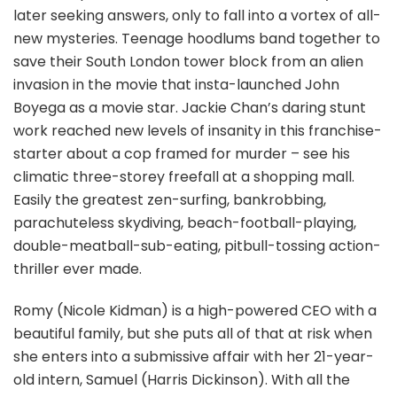
later seeking answers, only to fall into a vortex of all-
new mysteries. Teenage hoodlums band together to
save their South London tower block from an alien
invasion in the movie that insta-launched John
Boyega as a movie star. Jackie Chan’s daring stunt
work reached new levels of insanity in this franchise-
starter about a cop framed for murder – see his
climatic three-storey freefall at a shopping mall.
Easily the greatest zen-surfing, bankrobbing,
parachuteless skydiving, beach-football-playing,
double-meatball-sub-eating, pitbull-tossing action-
thriller ever made.
Romy (Nicole Kidman) is a high-powered CEO with a
beautiful family, but she puts all of that at risk when
she enters into a submissive affair with her 21-year-
old intern, Samuel (Harris Dickinson). With all the