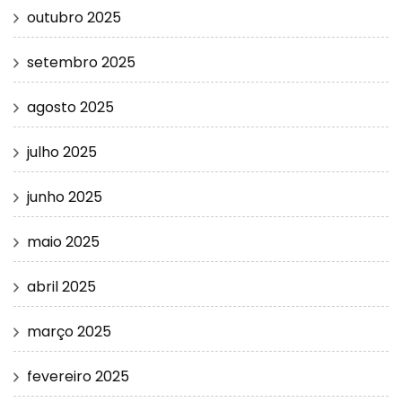
outubro 2025
setembro 2025
agosto 2025
julho 2025
junho 2025
maio 2025
abril 2025
março 2025
fevereiro 2025