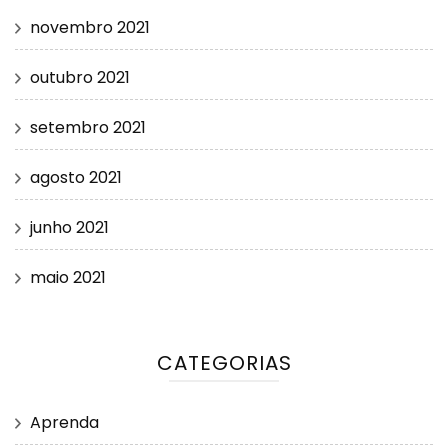
novembro 2021
outubro 2021
setembro 2021
agosto 2021
junho 2021
maio 2021
CATEGORIAS
Aprenda