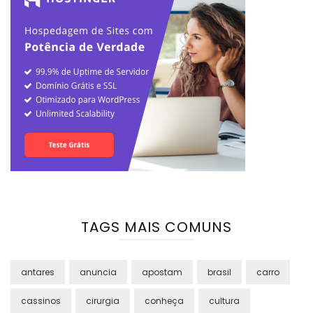
TAGS MAIS COMUNS
antares
anuncia
apostam
brasil
carro
cassinos
cirurgia
conheça
cultura