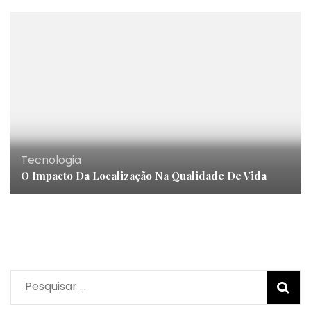
Tecnologia
O Impacto Da Localização Na Qualidade De Vida
Pesquisar
por: