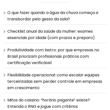
O que fazer quando a água da chuva começa a
transbordar pelo gesso da sala?
Checklist anual da saúde da mulher: exames
essenciais por idade (com prazos e preparo)
Produtividade com lastro: por que empresas no
Brasil priorizam profissionais práticos com
certificação verificável
Flexibilidade operacional: como escalar equipes
terceirizadas sem perder controle em empresas
em crescimento
Mitos do cassino: “horário pagante” existe?
Entenda o RNG e jogue com critérios