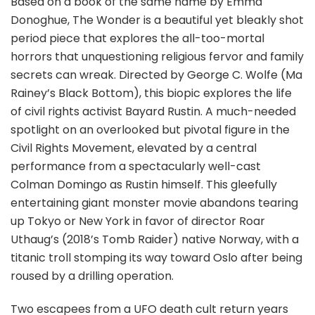
Based on a book of the same name by Emma
Donoghue, The Wonder is a beautiful yet bleakly shot
period piece that explores the all-too-mortal
horrors that unquestioning religious fervor and family
secrets can wreak. Directed by George C. Wolfe (Ma
Rainey’s Black Bottom), this biopic explores the life
of civil rights activist Bayard Rustin. A much-needed
spotlight on an overlooked but pivotal figure in the
Civil Rights Movement, elevated by a central
performance from a spectacularly well-cast
Colman Domingo as Rustin himself. This gleefully
entertaining giant monster movie abandons tearing
up Tokyo or New York in favor of director Roar
Uthaug’s (2018’s Tomb Raider) native Norway, with a
titanic troll stomping its way toward Oslo after being
roused by a drilling operation.
Two escapees from a UFO death cult return years