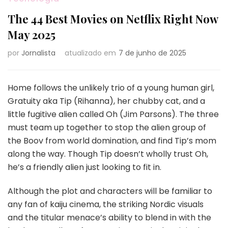
The 44 Best Movies on Netflix Right Now
May 2025
por
Jornalista
atualizado em
7 de junho de 2025
Home follows the unlikely trio of a young human girl,
Gratuity aka Tip (Rihanna), her chubby cat, and a
little fugitive alien called Oh (Jim Parsons). The three
must team up together to stop the alien group of
the Boov from world domination, and find Tip’s mom
along the way. Though Tip doesn’t wholly trust Oh,
he’s a friendly alien just looking to fit in.
Although the plot and characters will be familiar to
any fan of kaiju cinema, the striking Nordic visuals
and the titular menace’s ability to blend in with the