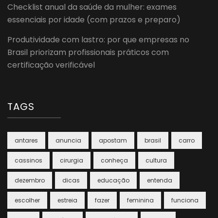
Checklist anual da saúde da mulher: exames
essenciais por idade (com prazos e preparo)
Produtividade com lastro: por que empresas no
Brasil priorizam profissionais práticos com
certificação verificável
TAGS
antares
anuncia
apostam
brasil
carro
cassinos
cirurgia
conheça
cultura
dezembro
dicas
educação
entenda
escolher
estreia
fazer
feminina
funciona